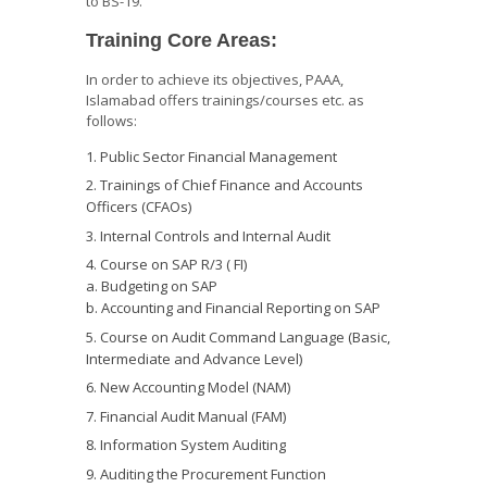
to BS-19.
Training Core Areas:
In order to achieve its objectives, PAAA,
Islamabad offers trainings/courses etc. as
follows:
Public Sector Financial Management
Trainings of Chief Finance and Accounts
Officers (CFAOs)
Internal Controls and Internal Audit
Course on SAP R/3 ( FI)
a. Budgeting on SAP
b. Accounting and Financial Reporting on SAP
Course on Audit Command Language (Basic,
Intermediate and Advance Level)
New Accounting Model (NAM)
Financial Audit Manual (FAM)
Information System Auditing
Auditing the Procurement Function