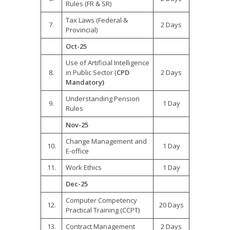
Rules (FR & SR)
Tax Laws (Federal &
7.
2 Days
Provincial)
Oct-
25
Use of Artificial Intelligence
8.
in Public Sector (
CPD
2 Days
Mandatory)
Understanding Pension
9.
1 Day
Rules
Nov-
25
Change Management and
10.
1 Day
E-office
11.
Work Ethics
1 Day
Dec-
25
Computer Competency
12.
20 Days
Practical Training (CCPT)
13.
Contract Management
2 Days