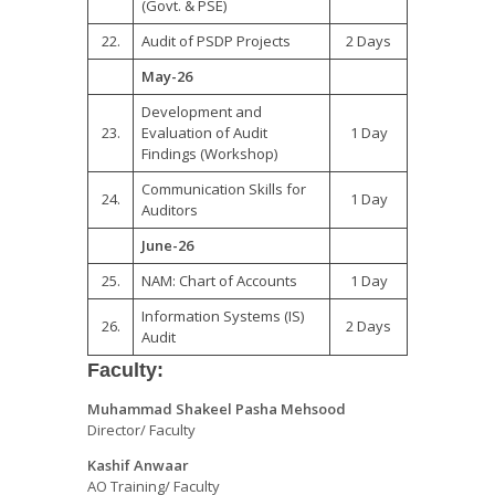
(Govt. & PSE)
22.
Audit of PSDP Projects
2 Days
May-26
Development and
23.
Evaluation of Audit
1 Day
Findings (Workshop)
Communication Skills for
24.
1 Day
Auditors
June-26
25.
NAM: Chart of Accounts
1 Day
Information Systems (IS)
26.
2 Days
Audit
Faculty:
Muhammad Shakeel Pasha Mehsood
Director/ Faculty
Kashif Anwaar
AO Training/ Faculty