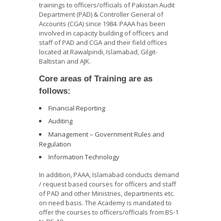
trainings to officers/officials of Pakistan Audit
Department (PAD) & Controller General of
Accounts (CGA) since 1984. PAAA has been
involved in capacity building of officers and
staff of PAD and CGA and their field offices
located at Rawalpindi, Islamabad, Gilgit-
Baltistan and AJK.
Core areas of Training are as
follows:
Financial Reporting
Auditing
Management – Government Rules and
Regulation
Information Technology
In addition, PAAA, Islamabad conducts demand
/ request based courses for officers and staff
of PAD and other Ministries, departments etc.
on need basis. The Academy is mandated to
offer the courses to officers/officials from BS-1