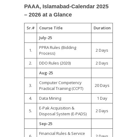
PAAA, Islamabad-Calendar 2025
– 2026 at a Glance
Sr.#
Course Title
Duration
July-25
PPRA Rules (Bidding
1.
2 Days
Process)
2.
DDO Rules (2020)
2 Days
Aug-
25
Computer Competency
3.
20 Days
Practical Training (CCPT)
4.
Data Mining
1 Day
E-Pak Acquisition &
5.
2 Days
Disposal System (E-PADS)
Sep-
25
Financial Rules & Service
6.
2 Days