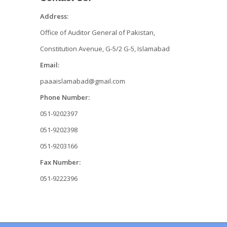
Address:
Office of Auditor General of Pakistan,
Constitution Avenue, G-5/2 G-5, Islamabad
Email:
paaaislamabad@gmail.com
Phone Number:
051-9202397
051-9202398
051-9203166
Fax Number:
051-9222396