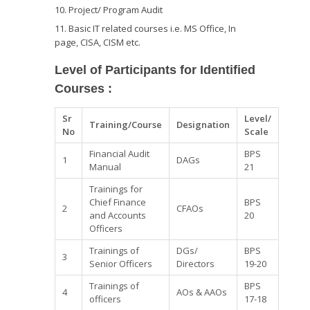
Project/ Program Audit
Basic IT related courses i.e. MS Office, In
page, CISA, CISM etc.
Level of Participants for Identified
Courses
:
Sr
Level/
Training/Course
Designation
No
Scale
Financial Audit
BPS
1
DAGs
Manual
21
Trainings for
Chief Finance
BPS
2
CFAOs
and Accounts
20
Officers
Trainings of
DGs/
BPS
3
Senior Officers
Directors
19-20
Trainings of
BPS
4
AOs & AAOs
officers
17-18