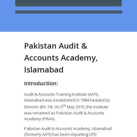
Pakistan Audit &
Accounts Academy,
Islamabad
Introduction:
Audit & Accounts Training Institute (AATI),
Islamabad was established in 1984 headed by
th
Director (BS-19). On 5
May 2015, the institute
was renamed as Pakistan Audit & Accounts
Academy (PAAA).
Pakistan Audit & Accounts Academy, Islamabad
(formerly AATI) has been imparting CPD