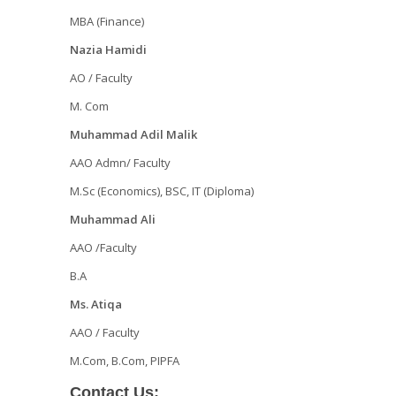
MBA (Finance)
Nazia Hamidi
AO / Faculty
M. Com
Muhammad Adil Malik
AAO Admn/ Faculty
M.Sc (Economics), BSC, IT (Diploma)
Muhammad Ali
AAO /Faculty
B.A
Ms. Atiqa
AAO / Faculty
M.Com, B.Com, PIPFA
Contact Us: