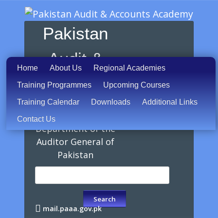
Pakistan
Audit &
Home
About Us
Regional Academies
Accounts
Training Programmes
Upcoming Courses
Training Calendar
Downloads
Additional Links
Academy
Contact Us
Department of the
Auditor General of
Pakistan
mail.paaa.gov.pk