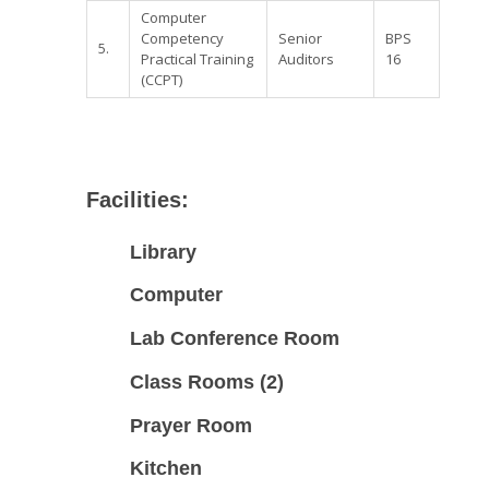
Computer
Competency
Senior
BPS
5.
Practical Training
Auditors
16
(CCPT)
Facilities:
Library
Computer
Lab
Conference Room
Class Rooms (2)
Prayer Room
Kitchen