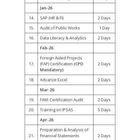
Jan-26
14.
SAP (HR & FI)
2 Days
15.
Audit of Public Works
1 Day
16.
Data Literacy & Analytics
2 Days
Feb-26
Foreign Aided Projects
17.
(FAP) Certification
(CPD
2 Days
Mandatory)
18.
Advance Excel
2 Days
Mar-26
19.
FAM: Certification Audit
2 Days
20.
Training on IPSAS
5 Days
Apr-26
Preparation & Analysis of
21.
Financial Statements
2 Days