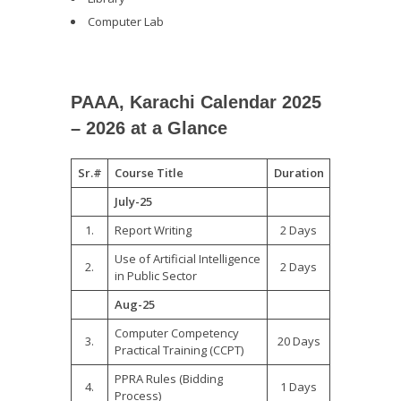
Computer Lab
PAAA, Karachi Calendar 2025
– 2026 at a Glance
Sr.#
Course Title
Duration
July-25
1.
Report Writing
2 Days
Use of Artificial Intelligence
2.
2 Days
in Public Sector
Aug-25
Computer Competency
3.
20 Days
Practical Training (CCPT)
PPRA Rules (Bidding
4.
1 Days
Process)