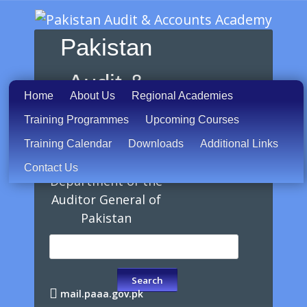
Pakistan
Audit &
Home
About Us
Regional Academies
Accounts
Training Programmes
Upcoming Courses
Training Calendar
Downloads
Additional Links
Academy
Contact Us
Department of the
Auditor General of
Pakistan
mail.paaa.gov.pk