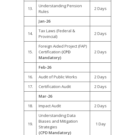
Understanding Pension
13.
2 Days
Rules
Jan-26
Tax Laws (Federal &
14.
2 Days
Provincial)
Foreign Aided Project (FAP)
15.
Certification
(CPD
2 Days
Mandatory)
Feb-26
16.
Audit of Public Works
2 Days
17.
Certification Audit
2 Days
Mar-26
18.
Impact Audit
2 Days
Understanding Data
Biases and Mitigation
19.
1 Day
Strategies
(CPD Mandatory)