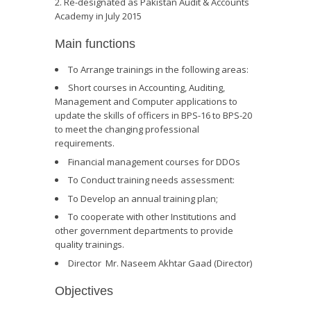
Re-designated as Pakistan Audit & Accounts
Academy in July 2015
Main functions
To Arrange trainings in the following areas:
Short courses in Accounting, Auditing,
Management and Computer applications to
update the skills of officers in BPS-16 to BPS-20
to meet the changing professional
requirements.
Financial management courses for DDOs
To Conduct training needs assessment:
To Develop an annual training plan;
To cooperate with other Institutions and
other government departments to provide
quality trainings.
Director Mr. Naseem Akhtar Gaad (Director)
Objectives