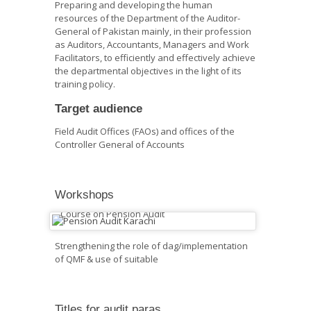
Preparing and developing the human
resources of the Department of the Auditor-
General of Pakistan mainly, in their profession
as Auditors, Accountants, Managers and Work
Facilitators, to efficiently and effectively achieve
the departmental objectives in the light of its
training policy.
Target audience
Field Audit Offices (FAOs) and offices of the
Controller General of Accounts
Workshops
Course on Pension Audit
Strengthening the role of dag/implementation
of QMF & use of suitable
Titles for audit paras