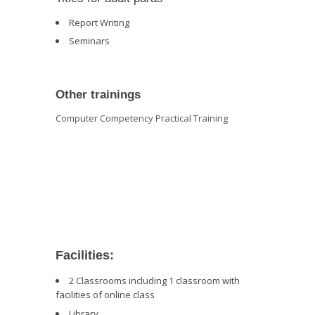
Report Writing
Seminars
Other trainings
Computer Competency Practical Training
Facilities:
2 Classrooms including 1 classroom with
facilities of online class
Library