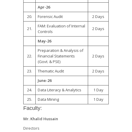
Apr-26
20.
Forensic Audit
2 Days
FAM: Evaluation of Internal
21.
2 Days
Controls
May-26
Preparation & Analysis of
22.
Financial Statements
2 Days
(Govt. & PSE)
23.
Thematic Audit
2 Days
June-26
24.
Data Literacy & Analytics
1 Day
25.
Data Mining
1 Day
Faculty:
Mr. Khalid Hussain
Directors