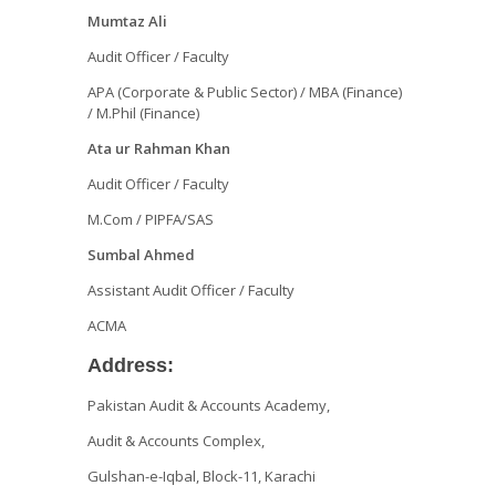
Mumtaz Ali
Audit Officer / Faculty
APA (Corporate & Public Sector) / MBA (Finance)
/ M.Phil (Finance)
Ata ur Rahman Khan
Audit Officer / Faculty
M.Com / PIPFA/SAS
Sumbal Ahmed
Assistant Audit Officer / Faculty
ACMA
Address:
Pakistan Audit & Accounts Academy,
Audit & Accounts Complex,
Gulshan-e-Iqbal, Block-11, Karachi