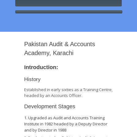
Pakistan Audit & Accounts
Academy, Karachi
Introduction:
History
Established in early sixties as a Training Centre,
headed by an Accounts Officer.
Development Stages
Upgraded as Audit and Accounts Training
Institute in 1982 headed by a Deputy Director
and by Director in 1988