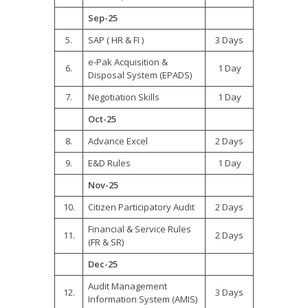
Sep-25
5.
SAP ( HR & FI )
3 Days
e-Pak Acquisition &
6.
1 Day
Disposal System (EPADS)
7.
Negotiation Skills
1 Day
Oct-25
8.
Advance Excel
2 Days
9.
E&D Rules
1 Day
Nov-25
10.
Citizen Participatory Audit
2 Days
Financial & Service Rules
11.
2 Days
(FR & SR)
Dec-25
Audit Management
12.
3 Days
Information System (AMIS)