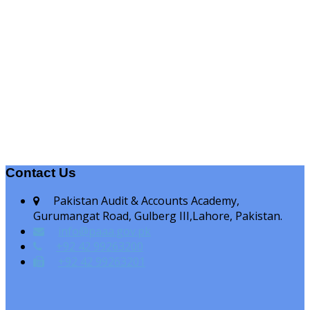
Contact Us
Pakistan Audit & Accounts Academy,
Gurumangat Road, Gulberg III,Lahore, Pakistan.
info@paaa.gov.pk
+92 42 99263200
+92 42 99263201