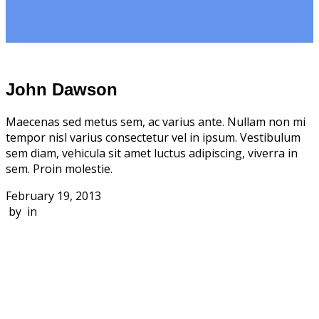
John Dawson
Maecenas sed metus sem, ac varius ante. Nullam non mi
tempor nisl varius consectetur vel in ipsum. Vestibulum
sem diam, vehicula sit amet luctus adipiscing, viverra in
sem. Proin molestie.
February 19, 2013
by in