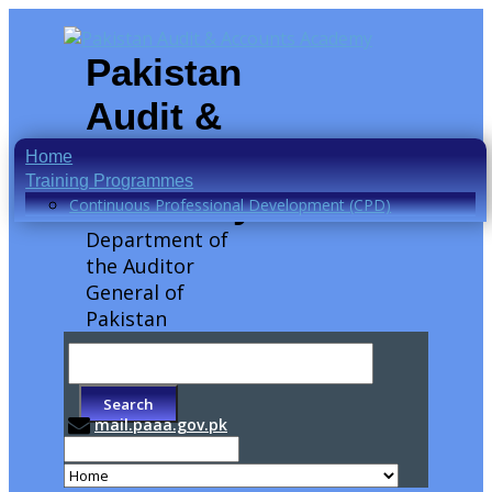
Pakistan
Audit &
Accounts
Home
Training Programmes
Academy
Continuous Professional Development (CPD)
Department of
the Auditor
General of
Pakistan
mail.paaa.gov.pk