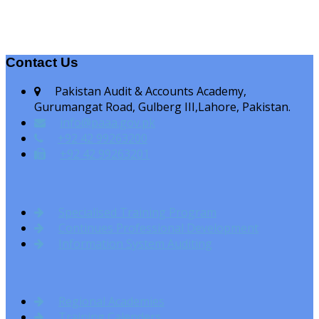
Contact Us
Pakistan Audit & Accounts Academy,
Gurumangat Road, Gulberg III,Lahore, Pakistan.
info@paaa.gov.pk
+92 42 99263200
+92 42 99263201
Specialised Training Program
Continues Professional Development
Information System Auditing
Regional Academies
Training Calenders