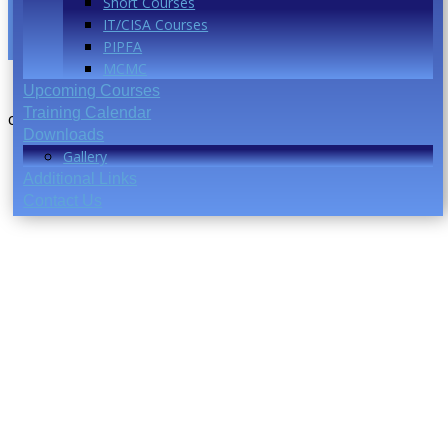
Short Courses
IT/CISA Courses
PIPFA
MCMC
Upcoming Courses
Training Calendar
coming soon..
Downloads
Gallery
Additional Links
Contact Us